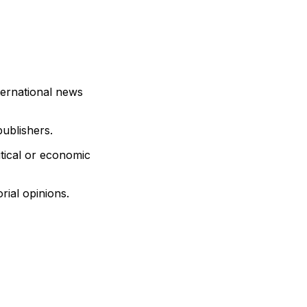
ternational news
publishers.
itical or economic
rial opinions.