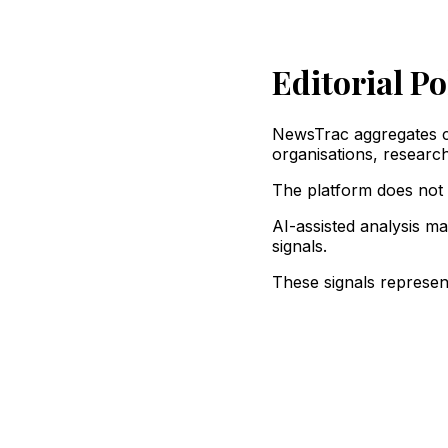
Editorial Po
NewsTrac aggregates co
organisations, research 
The platform does not m
AI-assisted analysis ma
signals.
These signals represent