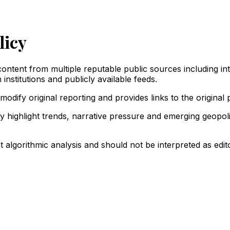
licy
ntent from multiple reputable public sources including in
institutions and publicly available feeds.
odify original reporting and provides links to the original 
y highlight trends, narrative pressure and emerging geopol
 algorithmic analysis and should not be interpreted as edito